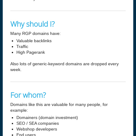
Why should I?
Many RGP domains have:
Valuable backlinks
Traffic
High Pagerank
Also lots of generic-keyword domains are dropped every
week.
For whom?
Domains like this are valuable for many people, for
example:
Domainers (domain investment)
SEO / SEA companies
Webshop developers
End users