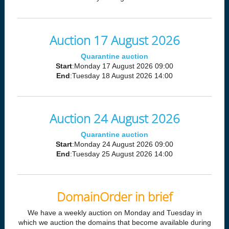
Auction 17 August 2026
Quarantine auction
Start
:Monday 17 August 2026 09:00
End
:Tuesday 18 August 2026 14:00
Auction 24 August 2026
Quarantine auction
Start
:Monday 24 August 2026 09:00
End
:Tuesday 25 August 2026 14:00
DomainOrder in brief
We have a weekly auction on Monday and Tuesday in
which we auction the domains that become available during