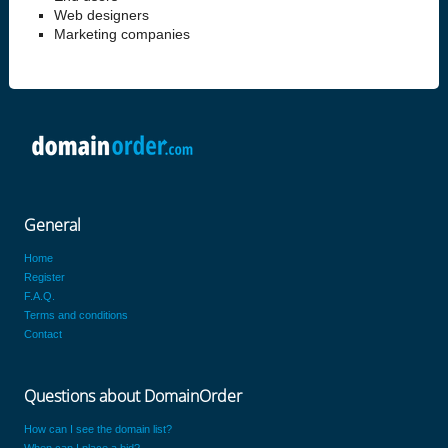
Web designers
Marketing companies
General
Home
Register
F.A.Q.
Terms and conditions
Contact
Questions about DomainOrder
How can I see the domain list?
When can I place a bid?