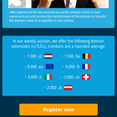
After payment of the bid amount we put the domain name in your
name and you will receive the transfertoken of the domain to transfer
the domain name to a registrar of your choice.
In our weekly auction, we offer the following domain
extensions (ccTLDs), numbers are a rounded average:
~ 7.000 .nl
~ 1.500 .be
~ 8.000 .eu
~ 4.000 .fr
~ 5.000 .it
~ 3.000 .ch
~ 2.000 .at
Register now