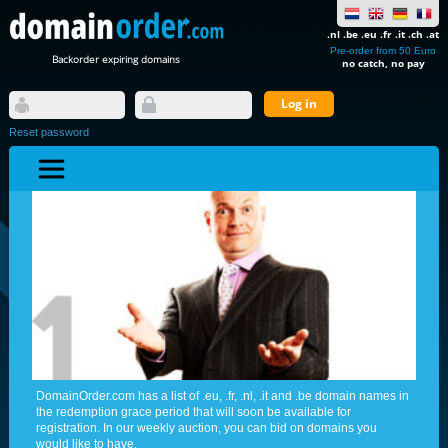
.nl .be .eu .fr .it .ch .at
Pre-order from 50 Euro
Backorder expiring domains
no catch, no pay
Reset password
DomainOrder.com has a list of .eu, .fr, .nl, .it and .be domain names in
the redemption grace period that will soon be available for
registration. In our weekly auction, you can bid on domains you
would like to have.