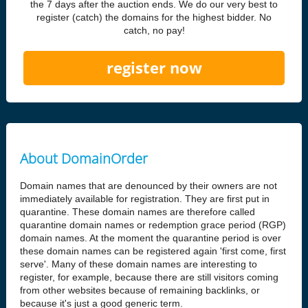
the 7 days after the auction ends. We do our very best to
register (catch) the domains for the highest bidder. No
catch, no pay!
register now
About DomainOrder
Domain names that are denounced by their owners are not
immediately available for registration. They are first put in
quarantine. These domain names are therefore called
quarantine domain names or redemption grace period (RGP)
domain names. At the moment the quarantine period is over
these domain names can be registered again 'first come, first
serve'. Many of these domain names are interesting to
register, for example, because there are still visitors coming
from other websites because of remaining backlinks, or
because it's just a good generic term.