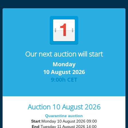
Our next auction will start
Monday
10 August 2026
9:00h CET
Auction 10 August 2026
Quarantine auction
Start
:Monday 10 August 2026 09:00
End
:Tuesday 11 August 2026 14:00