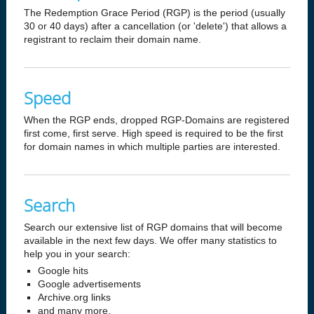
The Redemption Grace Period (RGP) is the period (usually
30 or 40 days) after a cancellation (or 'delete') that allows a
registrant to reclaim their domain name.
Speed
When the RGP ends, dropped RGP-Domains are registered
first come, first serve. High speed is required to be the first
for domain names in which multiple parties are interested.
Search
Search our extensive list of RGP domains that will become
available in the next few days. We offer many statistics to
help you in your search:
Google hits
Google advertisements
Archive.org links
and many more.