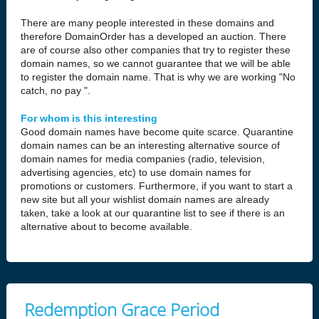
There are many people interested in these domains and
therefore DomainOrder has a developed an auction. There
are of course also other companies that try to register these
domain names, so we cannot guarantee that we will be able
to register the domain name. That is why we are working "No
catch, no pay ".
For whom is this interesting
Good domain names have become quite scarce. Quarantine
domain names can be an interesting alternative source of
domain names for media companies (radio, television,
advertising agencies, etc) to use domain names for
promotions or customers. Furthermore, if you want to start a
new site but all your wishlist domain names are already
taken, take a look at our quarantine list to see if there is an
alternative about to become available.
Redemption Grace Period