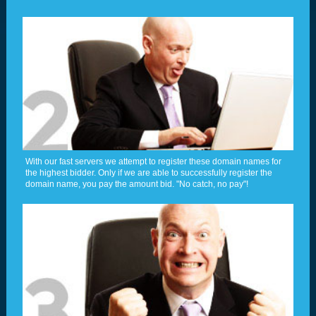
With our fast servers we attempt to register these domain names for
the highest bidder. Only if we are able to successfully register the
domain name, you pay the amount bid. "No catch, no pay"!